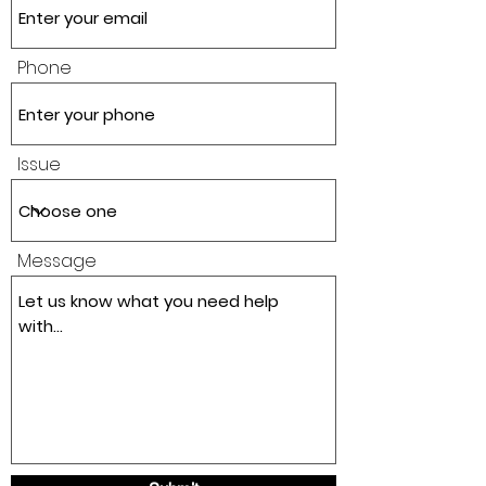
Phone
Issue
Message