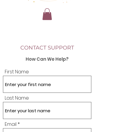
CONTACT SUPPORT
How Can We Help?
First Name
Last Name
Email