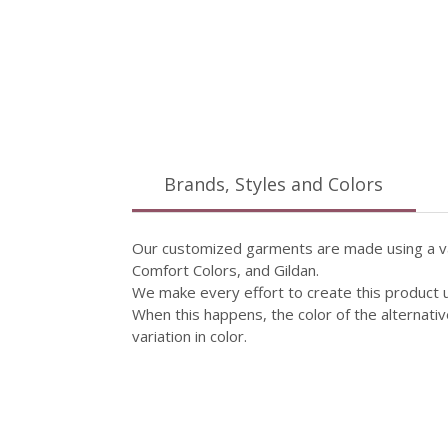
Brands, Styles and Colors
Our customized garments are made using a vari
Comfort Colors, and Gildan.
We make every effort to create this product 
When this happens, the color of the alternativ
variation in color.