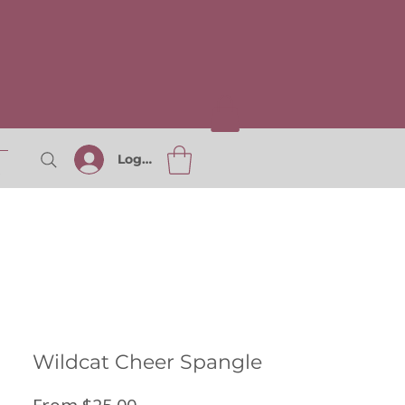
Log In
S
Wildcat Cheer Spangle
Sale