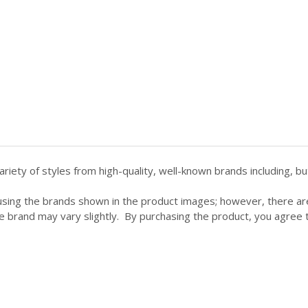
ety of styles from high-quality, well-known brands including, but 
using the brands shown in the product images; however, there a
e brand may vary slightly. By purchasing the product, you agree to