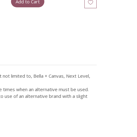
Add to Cart
not limited to, Bella + Canvas, Next Level,
re times when an alternative must be used.
 use of an alternative brand with a slight