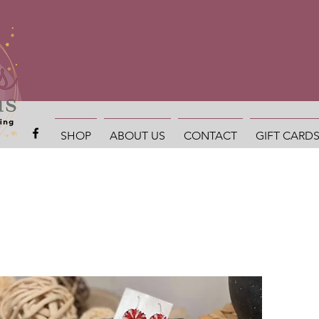
SHOP
ABOUT US
CONTACT
GIFT CARD