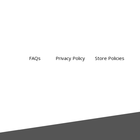
FAQs
Privacy Policy Store Policies